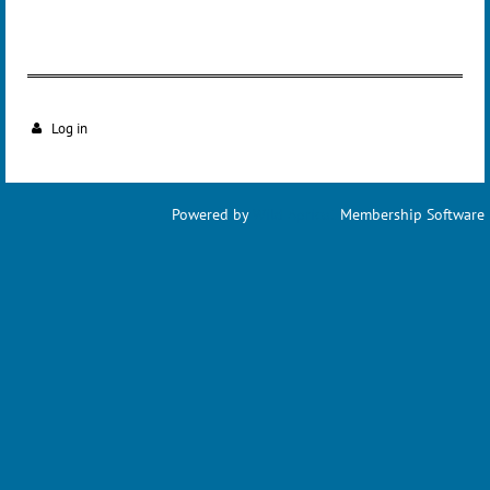
Log in
Powered by
Wild Apricot
Membership Software